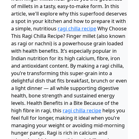
of millets in a tasty, easy-to-make form. In this
article, we'll explore why this superfood deserves
a spot in your kitchen and how to prepare it with
a simple, nutritious
ragi chilla recipe
Why Choose
This Ragi Chilla Recipe? Finger millet (also known
as ragi or nachni) is a powerhouse grain loaded
with health benefits. It’s especially popular in
Indian nutrition for its high calcium, fibre, iron
and antioxidant content. By making a ragi chilla,
you’re transforming this super-grain into a
delightful dish that fits breakfast, brunch or even
a light dinner — all while supporting digestive
health, bone strength and sustained energy
levels. Health Benefits in a Bite Because of the
high fibre in ragi, this
ragi chilla recipe
helps you
feel full for longer, making it ideal when you’re
managing your weight or avoiding mid-morning
hunger pangs. Ragi is rich in calcium and