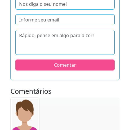
Comentar
Comentários