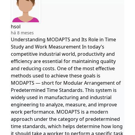
hsol
há 8 meses
Understanding MODAPTS and Its Role in Time
Study and Work Measurement In today’s
competitive industrial world, productivity and
efficiency are essential for maintaining quality
and reducing costs. One of the most effective
methods used to achieve these goals is
MODAPTS — short for Modular Arrangement of
Predetermined Time Standards. This system is
widely used in manufacturing and industrial
engineering to analyze, measure, and improve
work performance. MODAPTS is a modern
approach under the category of predetermined
time standards, which helps determine how long
it should take a worker to perform a specific task