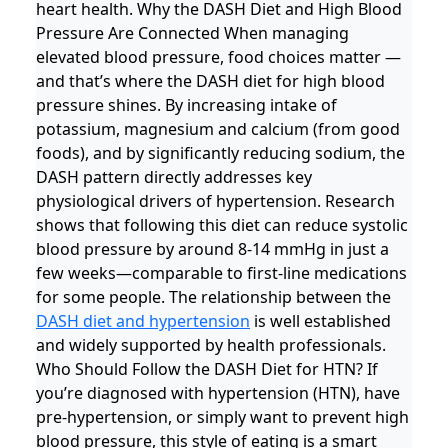
heart health. Why the DASH Diet and High Blood
Pressure Are Connected When managing
elevated blood pressure, food choices matter —
and that’s where the DASH diet for high blood
pressure shines. By increasing intake of
potassium, magnesium and calcium (from good
foods), and by significantly reducing sodium, the
DASH pattern directly addresses key
physiological drivers of hypertension. Research
shows that following this diet can reduce systolic
blood pressure by around 8-14 mmHg in just a
few weeks—comparable to first-line medications
for some people. The relationship between the
DASH diet and hypertension
is well established
and widely supported by health professionals.
Who Should Follow the DASH Diet for HTN? If
you’re diagnosed with hypertension (HTN), have
pre-hypertension, or simply want to prevent high
blood pressure, this style of eating is a smart