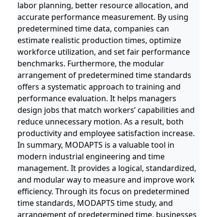
labor planning, better resource allocation, and
accurate performance measurement. By using
predetermined time data, companies can
estimate realistic production times, optimize
workforce utilization, and set fair performance
benchmarks. Furthermore, the modular
arrangement of predetermined time standards
offers a systematic approach to training and
performance evaluation. It helps managers
design jobs that match workers’ capabilities and
reduce unnecessary motion. As a result, both
productivity and employee satisfaction increase.
In summary, MODAPTS is a valuable tool in
modern industrial engineering and time
management. It provides a logical, standardized,
and modular way to measure and improve work
efficiency. Through its focus on predetermined
time standards, MODAPTS time study, and
arrangement of predetermined time, businesses