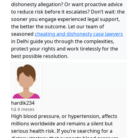
dishonesty allegation? Or want proactive advice
to reduce risk before it escalates? Don’t wait: the
sooner you engage experienced legal support,
the better the outcome. Let our team of
seasoned
cheating and dishonesty case lawyers
in Delhi guide you through the complexities,
protect your rights and work tirelessly for the
best possible resolution.
hardik234
há 8 meses
High blood pressure, or hypertension, affects
millions worldwide and remains a silent but
serious health risk. If you’re searching for a