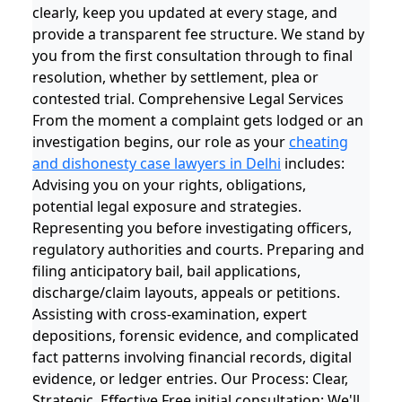
clearly, keep you updated at every stage, and
provide a transparent fee structure. We stand by
you from the first consultation through to final
resolution, whether by settlement, plea or
contested trial. Comprehensive Legal Services
From the moment a complaint gets lodged or an
investigation begins, our role as your
cheating
and dishonesty case lawyers in Delhi
includes:
Advising you on your rights, obligations,
potential legal exposure and strategies.
Representing you before investigating officers,
regulatory authorities and courts. Preparing and
filing anticipatory bail, bail applications,
discharge/claim layouts, appeals or petitions.
Assisting with cross-examination, expert
depositions, forensic evidence, and complicated
fact patterns involving financial records, digital
evidence, or ledger entries. Our Process: Clear,
Strategic, Effective Free initial consultation: We'll