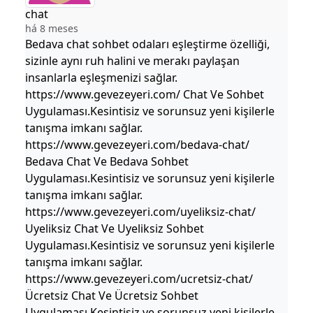
chat
há 8 meses
Bedava chat sohbet odaları eşleştirme özelliği,
sizinle aynı ruh halini ve merakı paylaşan
insanlarla eşleşmenizi sağlar.
https://www.gevezeyeri.com/ Chat Ve Sohbet
Uygulaması.Kesintisiz ve sorunsuz yeni kişilerle
tanışma imkanı sağlar.
https://www.gevezeyeri.com/bedava-chat/
Bedava Chat Ve Bedava Sohbet
Uygulaması.Kesintisiz ve sorunsuz yeni kişilerle
tanışma imkanı sağlar.
https://www.gevezeyeri.com/uyeliksiz-chat/
Uyeliksiz Chat Ve Uyeliksiz Sohbet
Uygulaması.Kesintisiz ve sorunsuz yeni kişilerle
tanışma imkanı sağlar.
https://www.gevezeyeri.com/ucretsiz-chat/
Ücretsiz Chat Ve Ücretsiz Sohbet
Uygulaması.Kesintisiz ve sorunsuz yeni kişilerle