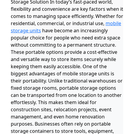
Storage Solution In today’s fast-paced world,
flexibility and convenience are key factors when it
comes to managing space efficiently. Whether for
residential, commercial, or industrial use,
mobile
storage units
have become an increasingly
popular choice for people who need extra space
without committing to a permanent structure.
These portable options provide a cost-effective
and versatile way to store items securely while
keeping them easily accessible. One of the
biggest advantages of mobile storage units is
their portability. Unlike traditional warehouses or
fixed storage rooms, portable storage options
can be transported from one location to another
effortlessly. This makes them ideal for
construction sites, relocation projects, event
management, and even home renovation
purposes. Businesses often rely on portable
storage containers to store tools, equipment,