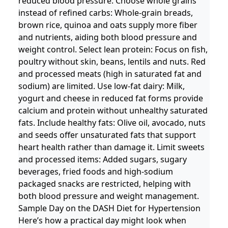
reduced blood pressure. Choose whole grains
instead of refined carbs: Whole-grain breads,
brown rice, quinoa and oats supply more fiber
and nutrients, aiding both blood pressure and
weight control. Select lean protein: Focus on fish,
poultry without skin, beans, lentils and nuts. Red
and processed meats (high in saturated fat and
sodium) are limited. Use low-fat dairy: Milk,
yogurt and cheese in reduced fat forms provide
calcium and protein without unhealthy saturated
fats. Include healthy fats: Olive oil, avocado, nuts
and seeds offer unsaturated fats that support
heart health rather than damage it. Limit sweets
and processed items: Added sugars, sugary
beverages, fried foods and high-sodium
packaged snacks are restricted, helping with
both blood pressure and weight management.
Sample Day on the DASH Diet for Hypertension
Here’s how a practical day might look when