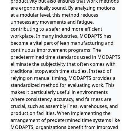
productivity but also ensures that work methods
are ergonomically sound. By analyzing motions
at a modular level, this method reduces
unnecessary movements and fatigue,
contributing to a safer and more efficient
workplace. In many industries, MODAPTS has
become a vital part of lean manufacturing and
continuous improvement programs. The
predetermined time standards used in MODAPTS
eliminate the subjectivity that often comes with
traditional stopwatch time studies. Instead of
relying on manual timing, MODAPTS provides a
standardized method for evaluating work. This
makes it particularly useful in environments
where consistency, accuracy, and fairness are
crucial, such as assembly lines, warehouses, and
production facilities. When implementing the
arrangement of predetermined time systems like
MODAPTS, organizations benefit from improved