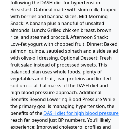
following the DASH diet for hypertension:
Breakfast: Oatmeal made with skim milk, topped
with berries and banana slices. Mid-Morning
Snack: A banana plus a handful of unsalted
almonds. Lunch: Grilled chicken breast, brown
rice, and steamed broccoli. Afternoon Snack:
Low-fat yogurt with chopped fruit. Dinner: Baked
salmon, quinoa, sautéed spinach and a side salad
with olive-oil dressing. Optional Dessert: Fresh
fruit salad instead of processed sweets. This
balanced plan uses whole foods, plenty of
vegetables and fruit, lean proteins and limited
sodium — all hallmarks of the DASH diet and
high blood pressure approach. Additional
Benefits Beyond Lowering Blood Pressure While
the primary goal is managing hypertension, the
benefits of the
DASH diet for high blood pressure
reach far beyond just BP numbers. You’ll likely
experience: Improved cholesterol profiles and