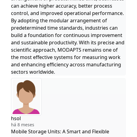
can achieve higher accuracy, better process
control, and improved operational performance.
By adopting the modular arrangement of
predetermined time standards, industries can
build a foundation for continuous improvement
and sustainable productivity. With its precise and
scientific approach, MODAPTS remains one of
the most effective systems for measuring work
and enhancing efficiency across manufacturing
sectors worldwide.
hsol
há 8 meses
Mobile Storage Units: A Smart and Flexible