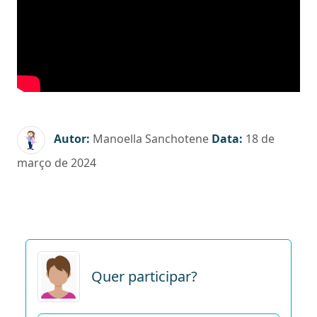
Autor:
Manoella Sanchotene
Data:
18 de
março de 2024
Quer participar?