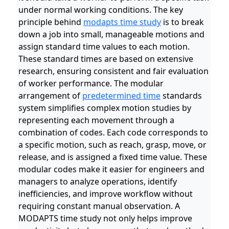
under normal working conditions. The key
principle behind
modapts time study
is to break
down a job into small, manageable motions and
assign standard time values to each motion.
These standard times are based on extensive
research, ensuring consistent and fair evaluation
of worker performance. The modular
arrangement of
predetermined time
standards
system simplifies complex motion studies by
representing each movement through a
combination of codes. Each code corresponds to
a specific motion, such as reach, grasp, move, or
release, and is assigned a fixed time value. These
modular codes make it easier for engineers and
managers to analyze operations, identify
inefficiencies, and improve workflow without
requiring constant manual observation. A
MODAPTS time study not only helps improve