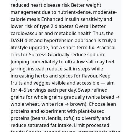
reduced heart disease risk Better weight
management due to nutrient-dense, moderate-
calorie meals Enhanced insulin sensitivity and
lower risk of type 2 diabetes Overall better
cardiovascular and metabolic health Thus, the
DASH diet and hypertension approach is truly a
lifestyle upgrade, not a short-term fix. Practical
Tips for Success Gradually reduce sodium:
Jumping immediately to ultra-low salt may feel
jarring; instead, reduce salt in steps while
increasing herbs and spices for flavour. Keep
fruits and veggies visible and accessible — aim
for 4–5 servings each per day. Swap refined
grains for whole grains gradually (white bread →
whole wheat, white rice → brown). Choose lean
proteins and experiment with plant-based
proteins (beans, lentils, tofu) to diversify and
reduce saturated fat intake. Limit processed