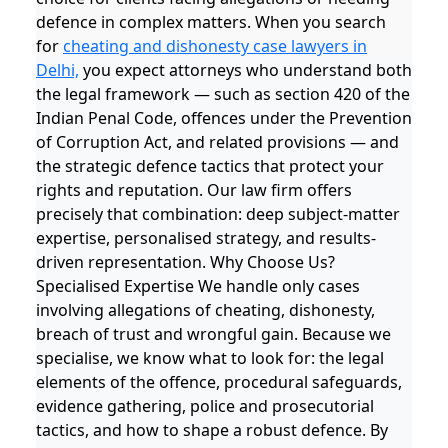
defence in complex matters. When you search
for
cheating and dishonesty case lawyers in
Delhi,
you expect attorneys who understand both
the legal framework — such as section 420 of the
Indian Penal Code, offences under the Prevention
of Corruption Act, and related provisions — and
the strategic defence tactics that protect your
rights and reputation. Our law firm offers
precisely that combination: deep subject-matter
expertise, personalised strategy, and results-
driven representation. Why Choose Us?
Specialised Expertise We handle only cases
involving allegations of cheating, dishonesty,
breach of trust and wrongful gain. Because we
specialise, we know what to look for: the legal
elements of the offence, procedural safeguards,
evidence gathering, police and prosecutorial
tactics, and how to shape a robust defence. By