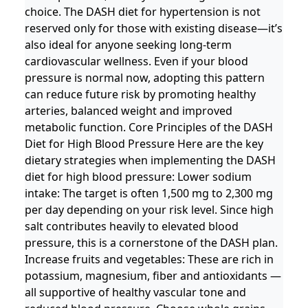
choice. The DASH diet for hypertension is not
reserved only for those with existing disease—it’s
also ideal for anyone seeking long-term
cardiovascular wellness. Even if your blood
pressure is normal now, adopting this pattern
can reduce future risk by promoting healthy
arteries, balanced weight and improved
metabolic function. Core Principles of the DASH
Diet for High Blood Pressure Here are the key
dietary strategies when implementing the DASH
diet for high blood pressure: Lower sodium
intake: The target is often 1,500 mg to 2,300 mg
per day depending on your risk level. Since high
salt contributes heavily to elevated blood
pressure, this is a cornerstone of the DASH plan.
Increase fruits and vegetables: These are rich in
potassium, magnesium, fiber and antioxidants —
all supportive of healthy vascular tone and