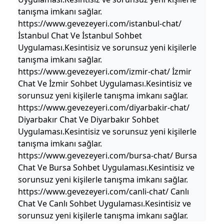
tanışma imkanı sağlar.
https://www.gevezeyeri.com/istanbul-chat/
İstanbul Chat Ve İstanbul Sohbet
Uygulaması.Kesintisiz ve sorunsuz yeni kişilerle
tanışma imkanı sağlar.
https://www.gevezeyeri.com/izmir-chat/ İzmir
Chat Ve İzmir Sohbet Uygulaması.Kesintisiz ve
sorunsuz yeni kişilerle tanışma imkanı sağlar.
https://www.gevezeyeri.com/diyarbakir-chat/
Diyarbakır Chat Ve Diyarbakır Sohbet
Uygulaması.Kesintisiz ve sorunsuz yeni kişilerle
tanışma imkanı sağlar.
https://www.gevezeyeri.com/bursa-chat/ Bursa
Chat Ve Bursa Sohbet Uygulaması.Kesintisiz ve
sorunsuz yeni kişilerle tanışma imkanı sağlar.
https://www.gevezeyeri.com/canli-chat/ Canlı
Chat Ve Canlı Sohbet Uygulaması.Kesintisiz ve
sorunsuz yeni kişilerle tanışma imkanı sağlar.