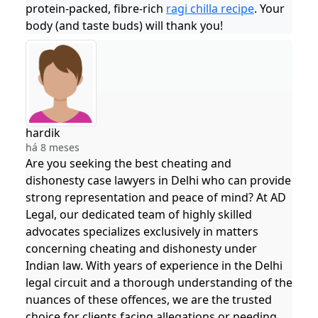
protein-packed, fibre-rich
ragi chilla recipe
. Your
body (and taste buds) will thank you!
hardik
há 8 meses
Are you seeking the best cheating and
dishonesty case lawyers in Delhi who can provide
strong representation and peace of mind? At AD
Legal, our dedicated team of highly skilled
advocates specializes exclusively in matters
concerning cheating and dishonesty under
Indian law. With years of experience in the Delhi
legal circuit and a thorough understanding of the
nuances of these offences, we are the trusted
choice for clients facing allegations or needing