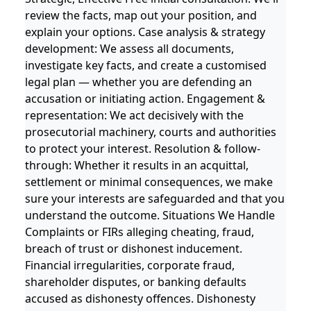
review the facts, map out your position, and
explain your options. Case analysis & strategy
development: We assess all documents,
investigate key facts, and create a customised
legal plan — whether you are defending an
accusation or initiating action. Engagement &
representation: We act decisively with the
prosecutorial machinery, courts and authorities
to protect your interest. Resolution & follow-
through: Whether it results in an acquittal,
settlement or minimal consequences, we make
sure your interests are safeguarded and that you
understand the outcome. Situations We Handle
Complaints or FIRs alleging cheating, fraud,
breach of trust or dishonest inducement.
Financial irregularities, corporate fraud,
shareholder disputes, or banking defaults
accused as dishonesty offences. Dishonesty