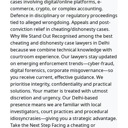
cases involving digital/online platforms, e-
commerce, crypto, or complex accounting.
Defence in disciplinary or regulatory proceedings
tied to alleged wrongdoing. Appeals and post-
conviction relief in cheating/dishonesty cases.
Why We Stand Out Recognised among the best
cheating and dishonesty case lawyers in Delhi
because we combine technical knowledge with
courtroom experience. Our lawyers stay updated
on emerging enforcement trends—cyber‐fraud,
digital forensics, corporate misgovernance—so
you receive current, effective guidance. We
prioritise integrity, confidentiality and practical
solutions. Your matter is treated with utmost
discretion and urgency. Our Delhi‐based
presence means we are familiar with local
investigators, court practices and procedural
idiosyncrasies—giving you a strategic advantage.
Take the Next Step Facing a cheating or