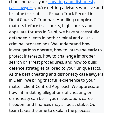
choosing us as your
cheating and dishonesty
case lawyers
you’re getting advisors who live and
breathe this subject. Proven Track Record in
Delhi Courts & Tribunals Handling complex
matters before trial courts, high courts and
appellate forums in Delhi, we have successfully
defended clients in both criminal and quasi-
criminal proceedings. We understand how
investigations operate, how to intervene early to
protect interests, how to challenge improper
search or arrest procedures, and how to build
defence strategies tailored to your unique facts.
As the best cheating and dishonesty case lawyers
in Delhi, we bring that full experience to your
matter. Client-Centred Approach We appreciate
how intimidating allegations of cheating or
dishonesty can be — your reputation, career,
freedom and finances may all be at stake. Our
team takes the time to explain the process