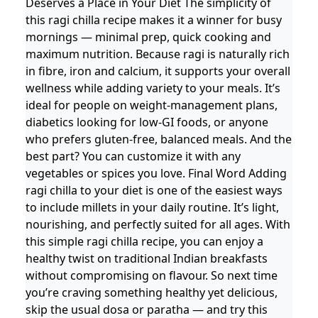
Deserves a Place in Your Diet The simplicity of
this ragi chilla recipe makes it a winner for busy
mornings — minimal prep, quick cooking and
maximum nutrition. Because ragi is naturally rich
in fibre, iron and calcium, it supports your overall
wellness while adding variety to your meals. It’s
ideal for people on weight-management plans,
diabetics looking for low-GI foods, or anyone
who prefers gluten-free, balanced meals. And the
best part? You can customize it with any
vegetables or spices you love. Final Word Adding
ragi chilla to your diet is one of the easiest ways
to include millets in your daily routine. It’s light,
nourishing, and perfectly suited for all ages. With
this simple ragi chilla recipe, you can enjoy a
healthy twist on traditional Indian breakfasts
without compromising on flavour. So next time
you’re craving something healthy yet delicious,
skip the usual dosa or paratha — and try this