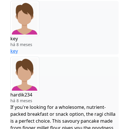
key
há 8 meses
key
hardik234
há 8 meses
If you're looking for a wholesome, nutrient-
packed breakfast or snack option, the ragi chilla
is a perfect choice. This savoury pancake made
from finger millet flour gives you the goodness