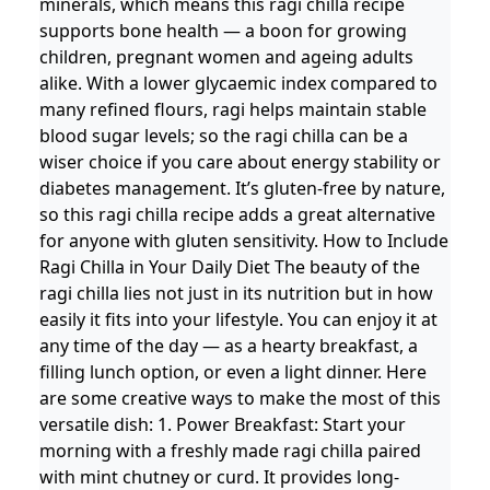
minerals, which means this ragi chilla recipe
supports bone health — a boon for growing
children, pregnant women and ageing adults
alike. With a lower glycaemic index compared to
many refined flours, ragi helps maintain stable
blood sugar levels; so the ragi chilla can be a
wiser choice if you care about energy stability or
diabetes management. It’s gluten-free by nature,
so this ragi chilla recipe adds a great alternative
for anyone with gluten sensitivity. How to Include
Ragi Chilla in Your Daily Diet The beauty of the
ragi chilla lies not just in its nutrition but in how
easily it fits into your lifestyle. You can enjoy it at
any time of the day — as a hearty breakfast, a
filling lunch option, or even a light dinner. Here
are some creative ways to make the most of this
versatile dish: 1. Power Breakfast: Start your
morning with a freshly made ragi chilla paired
with mint chutney or curd. It provides long-