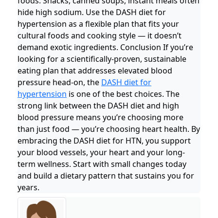
foods: Snacks, canned soups, instant meals often
hide high sodium. Use the DASH diet for
hypertension as a flexible plan that fits your
cultural foods and cooking style — it doesn’t
demand exotic ingredients. Conclusion If you’re
looking for a scientifically-proven, sustainable
eating plan that addresses elevated blood
pressure head-on, the
DASH diet for
hypertension
is one of the best choices. The
strong link between the DASH diet and high
blood pressure means you’re choosing more
than just food — you’re choosing heart health. By
embracing the DASH diet for HTN, you support
your blood vessels, your heart and your long-
term wellness. Start with small changes today
and build a dietary pattern that sustains you for
years.