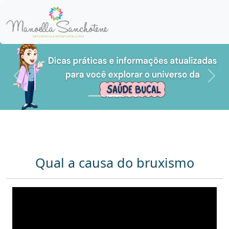
Anterior
Pró
Qual a causa do bruxismo