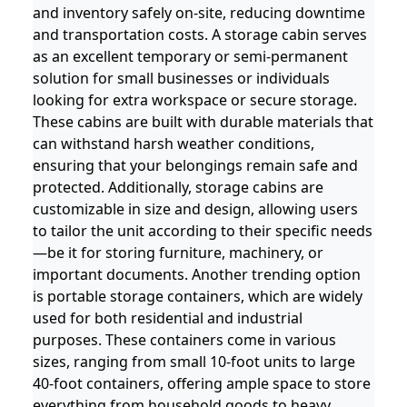
and inventory safely on-site, reducing downtime
and transportation costs. A storage cabin serves
as an excellent temporary or semi-permanent
solution for small businesses or individuals
looking for extra workspace or secure storage.
These cabins are built with durable materials that
can withstand harsh weather conditions,
ensuring that your belongings remain safe and
protected. Additionally, storage cabins are
customizable in size and design, allowing users
to tailor the unit according to their specific needs
—be it for storing furniture, machinery, or
important documents. Another trending option
is portable storage containers, which are widely
used for both residential and industrial
purposes. These containers come in various
sizes, ranging from small 10-foot units to large
40-foot containers, offering ample space to store
everything from household goods to heavy