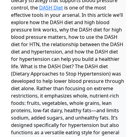
dietary strategy that supports blood pressure
control, the
DASH Diet
is one of the most
effective tools in your arsenal. In this article we’ll
explore how the DASH diet and high blood
pressure link works, why the DASH diet for high
blood pressure matters, how to use the DASH
diet for HTN, the relationship between the DASH
diet and hypertension, and how the DASH diet
for hypertension can help you build a healthier
life. What is the DASH Diet? The DASH diet
(Dietary Approaches to Stop Hypertension) was
developed to help lower blood pressure through
diet alone. Rather than focusing on extreme
restrictions, it emphasizes whole, nutrient-rich
foods: fruits, vegetables, whole grains, lean
proteins, low-fat dairy, healthy fats—and limits
sodium, added sugars, and unhealthy fats. It’s
designed specifically for hypertension but also
functions as a versatile eating style for general