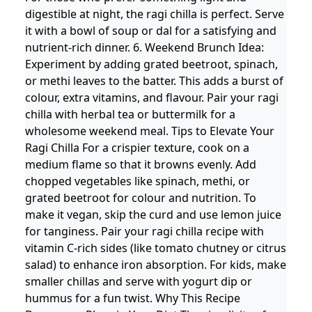
digestible at night, the ragi chilla is perfect. Serve
it with a bowl of soup or dal for a satisfying and
nutrient-rich dinner. 6. Weekend Brunch Idea:
Experiment by adding grated beetroot, spinach,
or methi leaves to the batter. This adds a burst of
colour, extra vitamins, and flavour. Pair your ragi
chilla with herbal tea or buttermilk for a
wholesome weekend meal. Tips to Elevate Your
Ragi Chilla For a crispier texture, cook on a
medium flame so that it browns evenly. Add
chopped vegetables like spinach, methi, or
grated beetroot for colour and nutrition. To
make it vegan, skip the curd and use lemon juice
for tanginess. Pair your ragi chilla recipe with
vitamin C-rich sides (like tomato chutney or citrus
salad) to enhance iron absorption. For kids, make
smaller chillas and serve with yogurt dip or
hummus for a fun twist. Why This Recipe