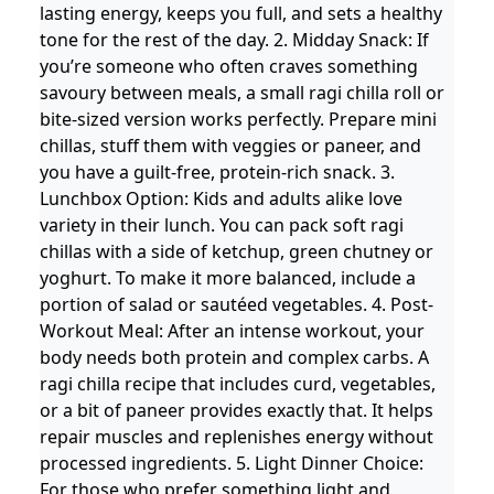
lasting energy, keeps you full, and sets a healthy
tone for the rest of the day. 2. Midday Snack: If
you’re someone who often craves something
savoury between meals, a small ragi chilla roll or
bite-sized version works perfectly. Prepare mini
chillas, stuff them with veggies or paneer, and
you have a guilt-free, protein-rich snack. 3.
Lunchbox Option: Kids and adults alike love
variety in their lunch. You can pack soft ragi
chillas with a side of ketchup, green chutney or
yoghurt. To make it more balanced, include a
portion of salad or sautéed vegetables. 4. Post-
Workout Meal: After an intense workout, your
body needs both protein and complex carbs. A
ragi chilla recipe that includes curd, vegetables,
or a bit of paneer provides exactly that. It helps
repair muscles and replenishes energy without
processed ingredients. 5. Light Dinner Choice:
For those who prefer something light and